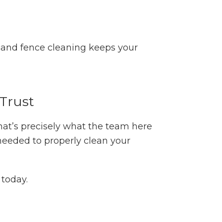
g and fence cleaning keeps your
Trust
that’s precisely what the team here
needed to properly clean your
today.