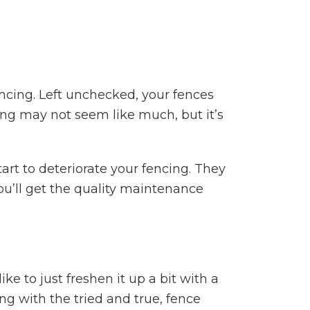
encing. Left unchecked, your fences
ing may not seem like much, but it’s
tart to deteriorate your fencing. They
ou’ll get the quality maintenance
e to just freshen it up a bit with a
g with the tried and true, fence