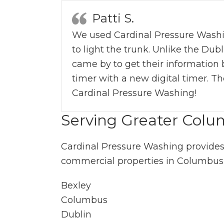
Patti S.
We used Cardinal Pressure Washing’s
to light the trunk. Unlike the Du
came by to get their information 
timer with a new digital timer. Th
Cardinal Pressure Washing!
Serving Greater Col
Cardinal Pressure Washing provides
commercial properties in Columbus
Bexley
Columbus
Dublin