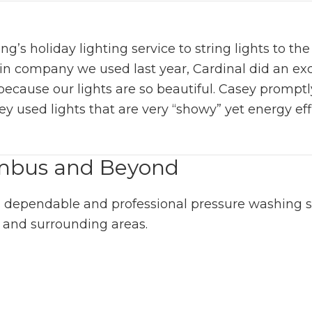
 holiday lighting service to string lights to the t
blin company we used last year, Cardinal did an ex
because our lights are so beautiful. Casey promptl
ey used lights that are very “showy” yet energy ef
umbus and Beyond
 dependable and professional pressure washing ser
 and surrounding areas.