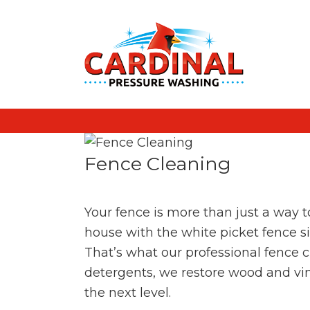
Fence Cleaning
Your fence is more than just a way to
house with the white picket fence sim
That’s what our professional fence 
detergents, we restore wood and viny
the next level.