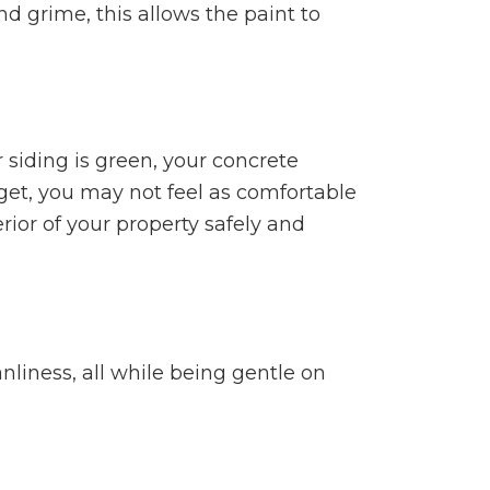
d grime, this allows the paint to
r siding is green, your concrete
et, you may not feel as comfortable
ior of your property safely and
nliness, all while being gentle on