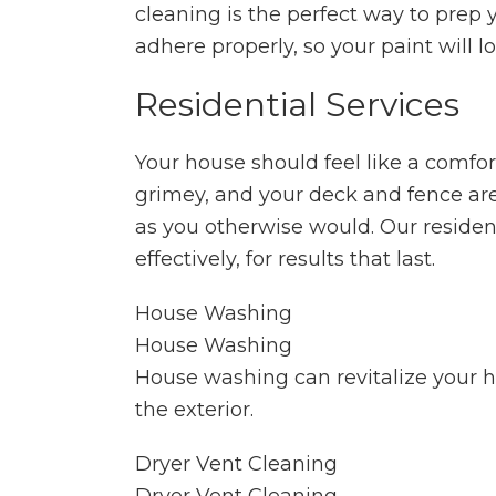
cleaning is the perfect way to prep 
adhere properly, so your paint will l
Residential Services
Your house should feel like a comfort
grimey, and your deck and fence ar
as you otherwise would. Our resident
effectively, for results that last.
House Washing
House Washing
House washing can revitalize your ho
the exterior.
Dryer Vent Cleaning