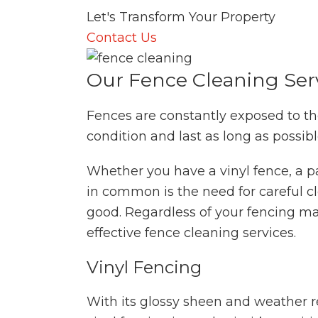
Let's Transform Your Property
Contact Us
Our Fence Cleaning Ser
Fences are constantly exposed to th
condition and last as long as possib
Whether you have a vinyl fence, a p
in common is the need for careful 
good. Regardless of your fencing mat
effective fence cleaning services.
Vinyl Fencing
With its glossy sheen and weather re