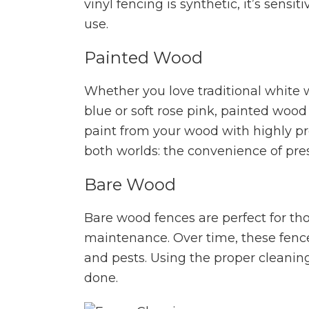
vinyl fencing is synthetic, it’s sensi
use.
Painted Wood
Whether you love traditional white 
blue or soft rose pink, painted wood
paint from your wood with highly pr
both worlds: the convenience of pre
Bare Wood
Bare wood fences are perfect for th
maintenance. Over time, these fen
and pests. Using the proper cleani
done.