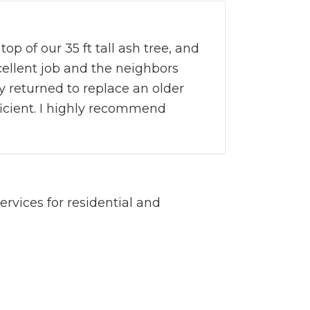
op of our 35 ft tall ash tree, and
cellent job and the neighbors
y returned to replace an older
ficient. I highly recommend
vices for residential and