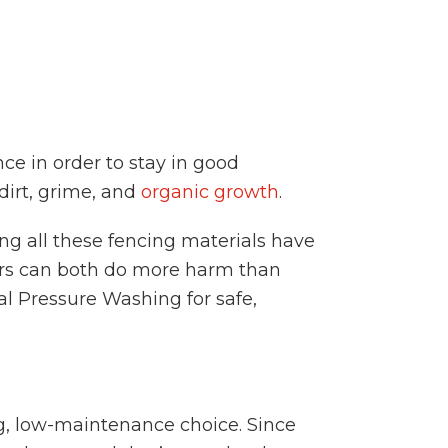
e in order to stay in good
dirt, grime, and
organic growth
.
ng all these fencing materials have
ers can both do more harm than
al Pressure Washing for safe,
ng, low-maintenance choice. Since