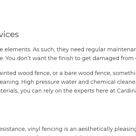
vices
e elements. As such, they need regular maintenanc
le. You don’t want the finish to get damaged from 
ainted wood fence, or a bare wood fence, somethi
cleaning. High pressure water and chemical clean
erials, you can rely on the experts here at Cardin
sistance, vinyl fencing is an aesthetically pleasi