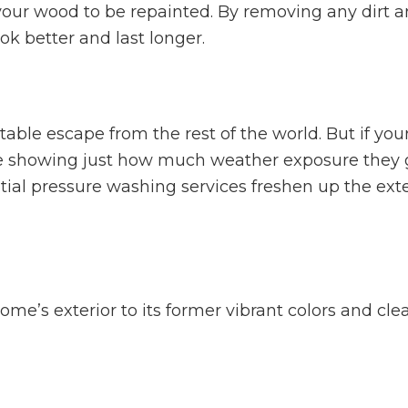
your wood to be repainted. By removing any dirt an
ook better and last longer.
able escape from the rest of the world. But if you
e showing just how much weather exposure they g
ial pressure washing services freshen up the exter
me’s exterior to its former vibrant colors and clea