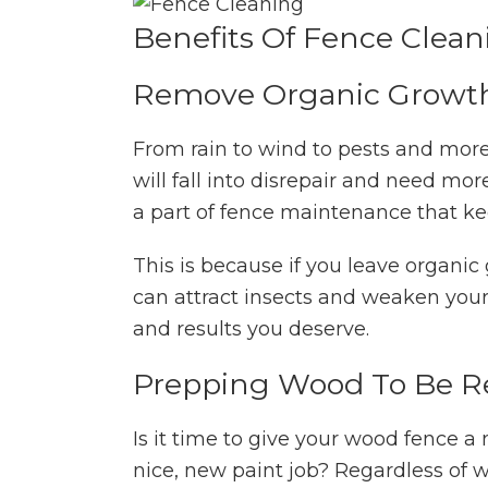
Benefits Of Fence Clean
Remove Organic Growt
From rain to wind to pests and more,
will fall into disrepair and need m
a part of fence maintenance that kee
This is because if you leave organic 
can attract insects and weaken your 
and results you deserve.
Prepping Wood To Be R
Is it time to give your wood fence a 
nice, new paint job? Regardless of 