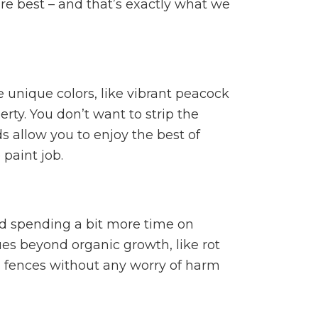
 are best – and that’s exactly what we
 unique colors, like vibrant peacock
rty. You don’t want to strip the
 allow you to enjoy the best of
paint job.
nd spending a bit more time on
s beyond organic growth, like rot
d fences without any worry of harm