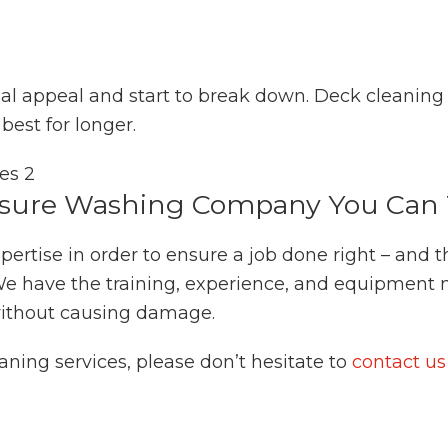
ual appeal and start to break down. Deck cleanin
best for longer.
sure Washing Company You Can 
pertise in order to ensure a job done right – and 
e have the training, experience, and equipment 
 without causing damage.
aning services, please don’t hesitate to
contact us