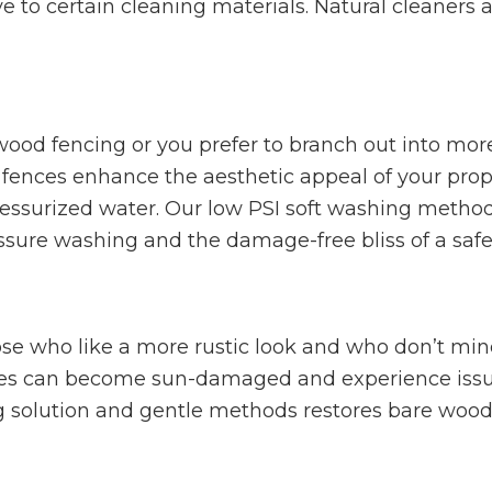
tive to certain cleaning materials. Natural cleaners
wood fencing or you prefer to branch out into more
 fences enhance the aesthetic appeal of your prope
essurized water. Our low PSI soft washing methods
ssure washing and the damage-free bliss of a safe 
ose who like a more rustic look and who don’t mi
ces can become sun-damaged and experience issue
ng solution and gentle methods restores bare woo