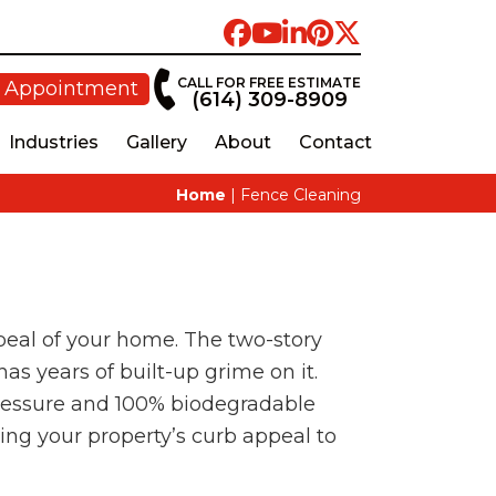
CALL FOR FREE ESTIMATE
 Appointment
(614) 309-8909
Industries
Gallery
About
Contact
Home
|
Fence Cleaning
appeal of your home. The two-story
as years of built-up grime on it.
 pressure and 100% biodegradable
king your property’s curb appeal to