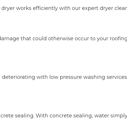
dryer works efficiently with our expert dryer clean
 damage that could otherwise occur to your roofi
 deteriorating with low pressure washing service
ete sealing. With concrete sealing, water simply s