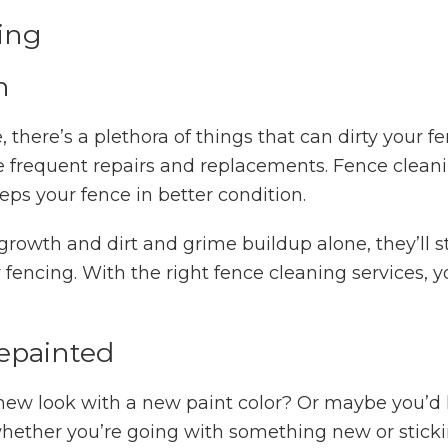
ing
h
 there’s a plethora of things that can dirty your f
ore frequent repairs and replacements. Fence clean
ps your fence in better condition.
growth and dirt and grime buildup alone, they’ll s
fencing. With the right fence cleaning services, y
epainted
new look with a new paint color? Or maybe you’d lik
whether you’re going with something new or stickin