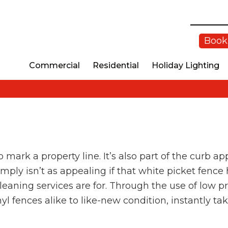
Book
Commercial
Residential
Holiday Lighting
 mark a property line. It’s also part of the curb 
ply isn’t as appealing if that white picket fence h
cleaning services are for. Through the use of low
l fences alike to like-new condition, instantly ta