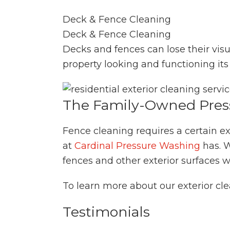
Deck & Fence Cleaning
Deck & Fence Cleaning
Decks and fences can lose their vis
property looking and functioning its 
The Family-Owned Pres
Fence cleaning requires a certain ex
at
Cardinal Pressure Washing
has. W
fences and other exterior surfaces
To learn more about our exterior cle
Testimonials