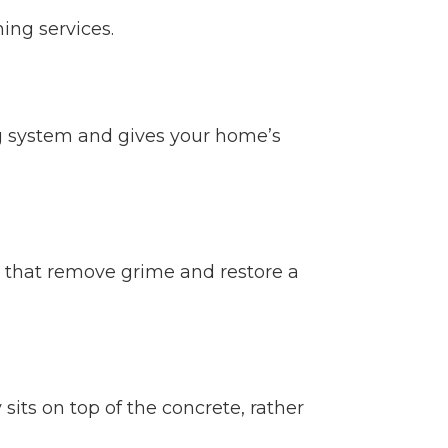
ing services.
ng system and gives your home’s
s that remove grime and restore a
its on top of the concrete, rather