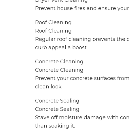
Dryer Vent Cleaning
Prevent house fires and ensure your 
Roof Cleaning
Roof Cleaning
Regular roof cleaning prevents the
curb appeal a boost.
Concrete Cleaning
Concrete Cleaning
Prevent your concrete surfaces from
clean look.
Concrete Sealing
Concrete Sealing
Stave off moisture damage with concr
than soaking it.