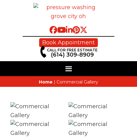
Book Appointment
CALL FOR FREE ESTIMATE
(614) 309-8909
Home
|
Commercial Gallery