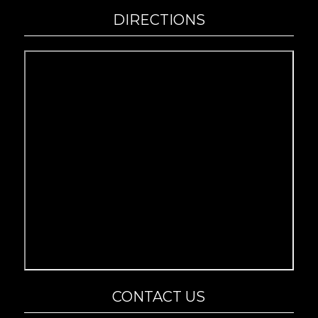
DIRECTIONS
CONTACT US