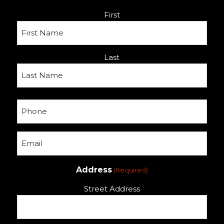
Name
First
(Required)
Last
Phone
(Required)
Email
(Required)
Address
(Required)
Street Address