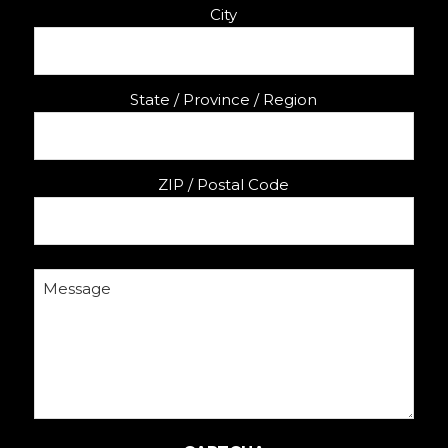
City
State / Province / Region
ZIP / Postal Code
Message
(Required)