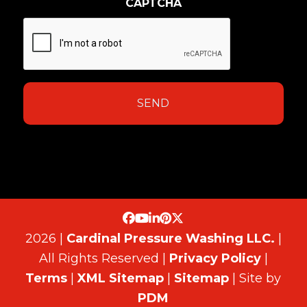
CAPTCHA
2026 |
Cardinal Pressure Washing LLC.
|
All Rights Reserved |
Privacy Policy
|
Terms
|
XML Sitemap
|
Sitemap
| Site by
PDM