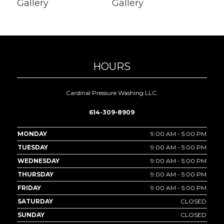
HOURS
Cardinal Pressure Washing LLC.
614-309-8909
MONDAY
9:00 AM - 5:00 PM
TUESDAY
9:00 AM - 5:00 PM
WEDNESDAY
9:00 AM - 5:00 PM
THURSDAY
9:00 AM - 5:00 PM
FRIDAY
9:00 AM - 5:00 PM
SATURDAY
CLOSED
SUNDAY
CLOSED